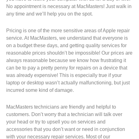
No appointment is necessary at MacMasters! Just walk in
any time and we’ll help you on the spot.
Pricing is one of the more sensitive areas of Apple repair
service. At MacMasters, we understand that everyone is
on a budget these days, and getting quality services for
reasonable prices shouldn’t be impossible! Our prices are
always reasonable because we know how frustrating it
can be to pay a pretty penny for repairs on a device that
was already expensive! This is especially true if your
laptop or desktop wasn’t actually malfunctioning, but just
incurred some kind of damage.
MacMasters technicians are friendly and helpful to
customers. Don’t worry that a technician will talk over
your head or try to upsell you on services and
accessories that you don’t want or need in conjunction
with your necessary repair services. Most of our