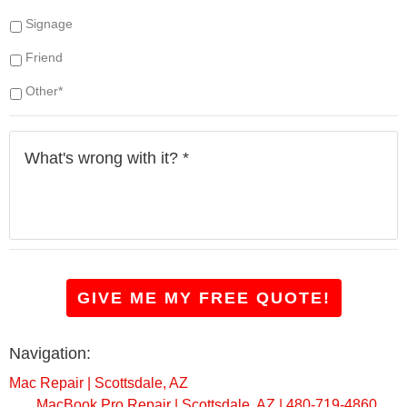
y
Signage
o
u
Friend
h
a
Other*
v
e
W
?
h
*
a
t
'
s
w
r
o
GIVE ME MY FREE QUOTE!
n
g
w
Navigation:
i
t
Mac Repair | Scottsdale, AZ
h
MacBook Pro Repair | Scottsdale, AZ | 480-719-4860