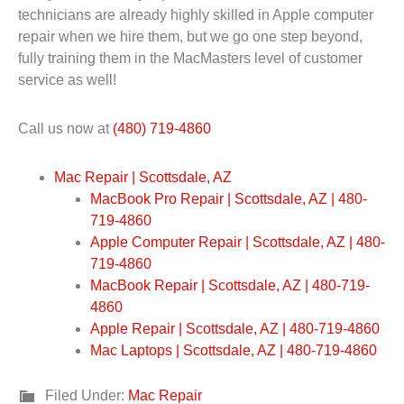
technicians are already highly skilled in Apple computer
repair when we hire them, but we go one step beyond,
fully training them in the MacMasters level of customer
service as well!
Call us now at
(480) 719-4860
Mac Repair | Scottsdale, AZ
MacBook Pro Repair | Scottsdale, AZ | 480-
719-4860
Apple Computer Repair | Scottsdale, AZ | 480-
719-4860
MacBook Repair | Scottsdale, AZ | 480-719-
4860
Apple Repair | Scottsdale, AZ | 480-719-4860
Mac Laptops | Scottsdale, AZ | 480-719-4860
Filed Under:
Mac Repair