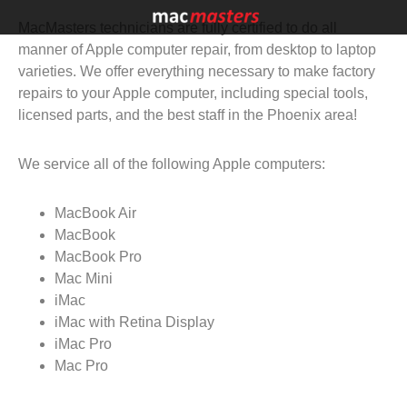
MacMasters technicians are fully certified to do all
manner of Apple computer repair, from desktop to laptop
varieties. We offer everything necessary to make factory
repairs to your Apple computer, including special tools,
licensed parts, and the best staff in the Phoenix area!
We service all of the following Apple computers:
MacBook Air
MacBook
MacBook Pro
Mac Mini
iMac
iMac with Retina Display
iMac Pro
Mac Pro