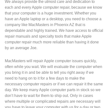
We always provide the utmost care and dedication to
each and every Apple computer repair, because we know
that your computer is a huge investment. Whether you
have an Apple laptop or a desktop, you need to choose a
company like MacMasters in Phoenix AZ that is
dependable and highly trained. We have access to official
repair manuals and specialty tools that make Apple
computer repair much more reliable than having it done
by an average Joe.
MacMasters will repair Apple computer issues quickly,
often while you wait. We will evaluate the computer when
you bring it in and be able to tell you right away if we
need to hang on to it for a few days to make the
necessary computer repairs or if we can repair it the same
day. We keep many Apple computer parts in stock so we
don’t have to wait for them to ship out. Only in cases
where multiple or complicated repairs are necessary will
you have to leave your computer with us for a day or two.