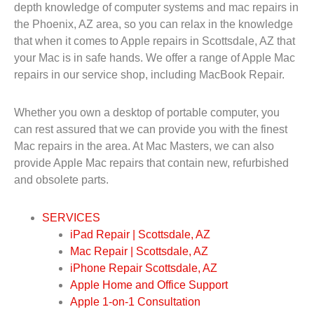
depth knowledge of computer systems and mac repairs in
the Phoenix, AZ area, so you can relax in the knowledge
that when it comes to Apple repairs in Scottsdale, AZ that
your Mac is in safe hands. We offer a range of Apple Mac
repairs in our service shop, including MacBook Repair.
Whether you own a desktop of portable computer, you
can rest assured that we can provide you with the finest
Mac repairs in the area. At Mac Masters, we can also
provide Apple Mac repairs that contain new, refurbished
and obsolete parts.
SERVICES
iPad Repair | Scottsdale, AZ
Mac Repair | Scottsdale, AZ
iPhone Repair Scottsdale, AZ
Apple Home and Office Support
Apple 1-on-1 Consultation