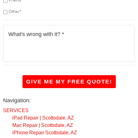
h
a
Other*
v
e
W
?
h
*
a
t
'
s
w
r
o
GIVE ME MY FREE QUOTE!
n
g
w
Navigation:
i
t
SERVICES
h
iPad Repair | Scottsdale, AZ
i
Mac Repair | Scottsdale, AZ
t
?
iPhone Repair Scottsdale, AZ