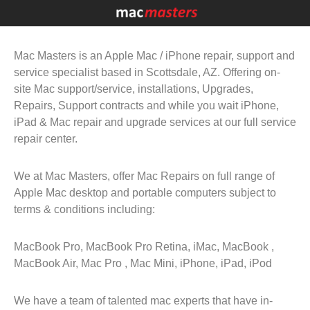
Mac Masters is an Apple Mac / iPhone repair, support and
service specialist based in Scottsdale, AZ. Offering on-
site Mac support/service, installations, Upgrades,
Repairs, Support contracts and while you wait iPhone,
iPad & Mac repair and upgrade services at our full service
repair center.
We at Mac Masters, offer Mac Repairs on full range of
Apple Mac desktop and portable computers subject to
terms & conditions including:
MacBook Pro, MacBook Pro Retina, iMac, MacBook ,
MacBook Air, Mac Pro , Mac Mini, iPhone, iPad, iPod
We have a team of talented mac experts that have in-