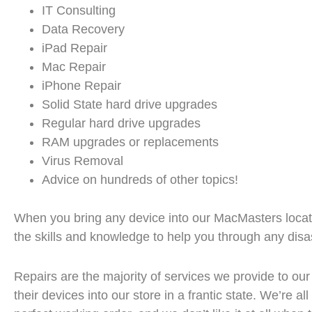
IT Consulting
Data Recovery
iPad Repair
Mac Repair
iPhone Repair
Solid State hard drive upgrades
Regular hard drive upgrades
RAM upgrades or replacements
Virus Removal
Advice on hundreds of other topics!
When you bring any device into our MacMasters locat
the skills and knowledge to help you through any disas
Repairs are the majority of services we provide to our
their devices into our store in a frantic state. We’re a