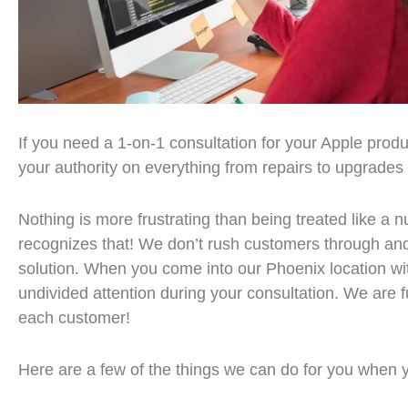
If you need a 1-on-1 consultation for your Apple prod
your authority on everything from repairs to upgrades
Nothing is more frustrating than being treated like 
recognizes that! We don’t rush customers through an
solution. When you come into our Phoenix location wit
undivided attention during your consultation. We are 
each customer!
Here are a few of the things we can do for you when y