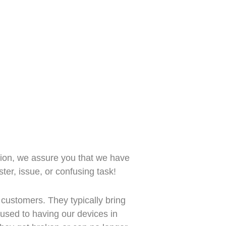
ion, we assure you that we have
ter, issue, or confusing task!
 customers. They typically bring
ll used to having our devices in