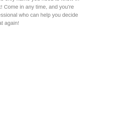
x! Come in any time, and you’re
fessional who can help you decide
t again!