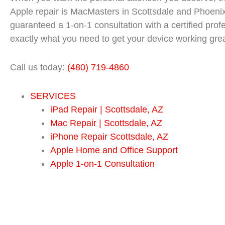
Apple repair is MacMasters in Scottsdale and Phoeni
guaranteed a 1-on-1 consultation with a certified pro
exactly what you need to get your device working grea
Call us today:
(480) 719-4860
SERVICES
iPad Repair | Scottsdale, AZ
Mac Repair | Scottsdale, AZ
iPhone Repair Scottsdale, AZ
Apple Home and Office Support
Apple 1-on-1 Consultation