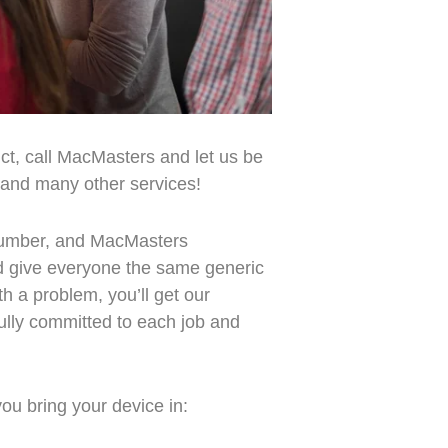
uct, call MacMasters and let us be
 and many other services!
a number, and MacMasters
d give everyone the same generic
h a problem, you’ll get our
fully committed to each job and
ou bring your device in: