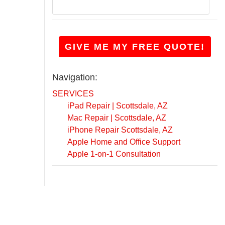
r
o
n
g
GIVE ME MY FREE QUOTE!
w
i
t
Navigation:
h
i
SERVICES
t
iPad Repair | Scottsdale, AZ
?
Mac Repair | Scottsdale, AZ
*
iPhone Repair Scottsdale, AZ
Apple Home and Office Support
Apple 1-on-1 Consultation