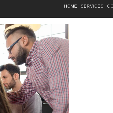
HOME
SERVICES
CO