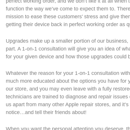
perfect working order, and we don’t like it at all when
function the way we’ve come to expect them to. Theref
mission to ease these customers’ stress and give the
getting their device back in perfect working order as q
Upgrades make up a smaller portion of our business, b
part. A 1-on-1 consultation will give you an idea of w
for your given device and how those upgrades could b
Whatever the reason for your 1-on-1 consultation with
much more educated about the options you have for 
our store, and you may even leave with a fully restor
technicians are trained to diagnose and repair issues q
us apart from many other Apple repair stores, and it’s
notice…and tell their friends about!
When you want the personal attention you deserve, t