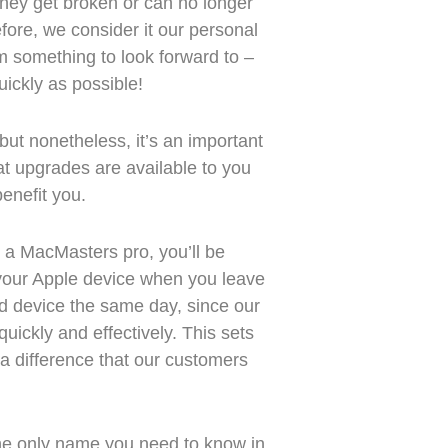
 they get broken or can no longer
ore, we consider it our personal
m something to look forward to –
uickly as possible!
ut nonetheless, it’s an important
hat upgrades are available to you
enefit you.
 a MacMasters pro, you’ll be
your Apple device when you leave
ed device the same day, since our
uickly and effectively. This sets
 a difference that our customers
he only name you need to know in