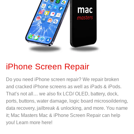
iPhone Screen Repair
Do you need iPhone screen repair? We repair broken
and cracked iPhone screens as well as iPads & iPods.
That’s not all… we also fix LCD/ OLED, battery, dock,
ports, buttons, water damage, logic board microsoildering,
data recovery, jailbreak & unlocking, and more. You name
it; Mac Masters Mac & iPhone Screen Repair can help
you! Learn more here!