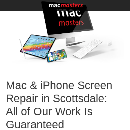
Mac & iPhone Screen
Repair in Scottsdale:
All of Our Work Is
Guaranteed