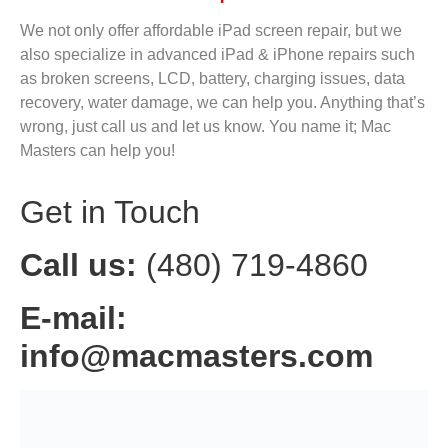
We not only offer affordable iPad screen repair, but we
also specialize in advanced iPad & iPhone repairs such
as broken screens, LCD, battery, charging issues, data
recovery, water damage, we can help you. Anything that’s
wrong, just call us and let us know. You name it; Mac
Masters can help you!
Get in Touch
Call us:
(480) 719-4860
E-mail:
info@macmasters.com