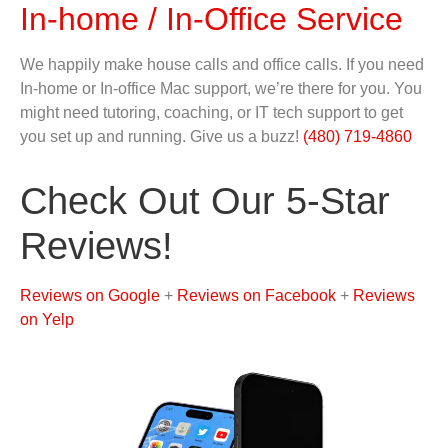
In-home / In-Office Service
We happily make house calls and office calls. If you need
In-home or In-office Mac support, we’re there for you. You
might need tutoring, coaching, or IT tech support to get
you set up and running. Give us a buzz!
(480) 719-4860
Check Out Our 5-Star
Reviews!
Reviews on Google
+
Reviews on Facebook
+
Reviews
on Yelp