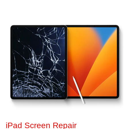
iPad Screen Repair