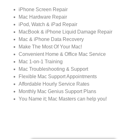
iPhone Screen Repair
Mac Hardware Repair
iPod, Watch & iPad Repair
MacBook & iPhone Liquid Damage Repair
Mac & iPhone Data Recovery
Make The Most Of Your Mac!
Convenient Home & Office Mac Service
Mac 1-on-1 Training
Mac Troubleshooting & Support
Flexible Mac Support Appointments
Affordable Hourly Service Rates
Monthly Mac Genius Support Plans
You Name it; Mac Masters can help you!