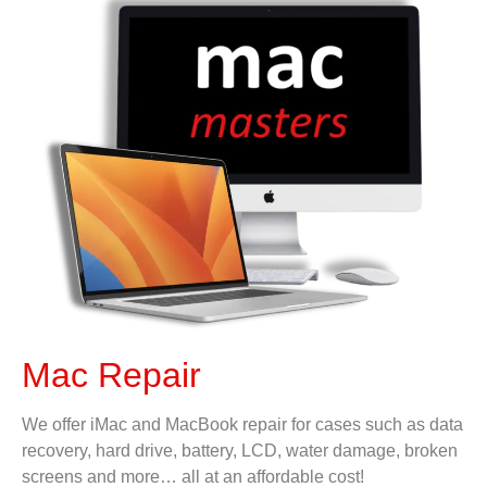
Mac Repair
We offer iMac and MacBook repair for cases such as data
recovery, hard drive, battery, LCD, water damage, broken
screens and more… all at an affordable cost!