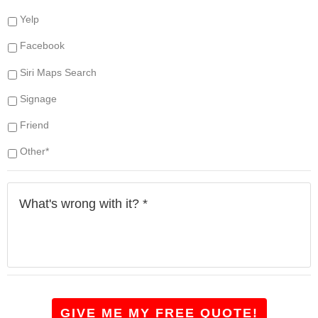
e
e
s
Yelp
(
s
s
Facebook
*
)
d
Siri Maps Search
o
y
Signage
o
u
Friend
h
a
Other*
v
e
W
?
h
*
a
t
'
s
w
r
o
GIVE ME MY FREE QUOTE!
n