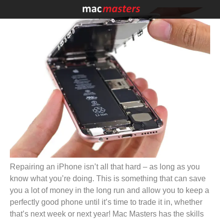
Repairing an iPhone isn’t all that hard – as long as you
know what you’re doing. This is something that can save
you a lot of money in the long run and allow you to keep a
perfectly good phone until it’s time to trade it in, whether
that’s next week or next year! Mac Masters has the skills