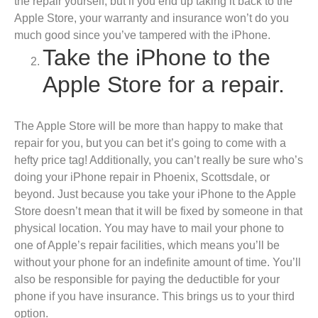
the repair yourself, but if you end up taking it back to the
Apple Store, your warranty and insurance won’t do you
much good since you’ve tampered with the iPhone.
Take the iPhone to the
Apple Store for a repair.
The Apple Store will be more than happy to make that
repair for you, but you can bet it’s going to come with a
hefty price tag! Additionally, you can’t really be sure who’s
doing your iPhone repair in Phoenix, Scottsdale, or
beyond. Just because you take your iPhone to the Apple
Store doesn’t mean that it will be fixed by someone in that
physical location. You may have to mail your phone to
one of Apple’s repair facilities, which means you’ll be
without your phone for an indefinite amount of time. You’ll
also be responsible for paying the deductible for your
phone if you have insurance. This brings us to your third
option.