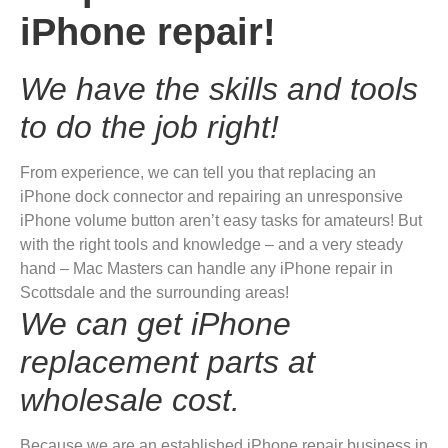
iPhone repair!
We have the skills and tools
to do the job right!
From experience, we can tell you that replacing an
iPhone dock connector and repairing an unresponsive
iPhone volume button aren’t easy tasks for amateurs! But
with the right tools and knowledge – and a very steady
hand – Mac Masters can handle any iPhone repair in
Scottsdale and the surrounding areas!
We can get iPhone
replacement parts at
wholesale cost.
Because we are an established iPhone repair business in