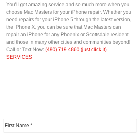
You’ll get amazing service and so much more when you
choose Mac Masters for your iPhone repair. Whether you
need repairs for your iPhone 5 through the latest version,
the iPhone X, you can be sure that Mac Masters can
repair an iPhone for any Phoenix or Scottsdale resident
and those in many other cities and communities beyond!
Call or Text Now:
(480) 719-4860 (just click it)
SERVICES
N
F
a
m
e