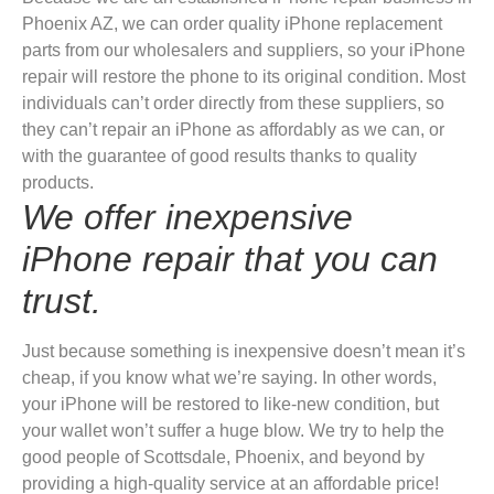
Phoenix AZ, we can order quality iPhone replacement
parts from our wholesalers and suppliers, so your iPhone
repair will restore the phone to its original condition. Most
individuals can’t order directly from these suppliers, so
they can’t repair an iPhone as affordably as we can, or
with the guarantee of good results thanks to quality
products.
We offer inexpensive
iPhone repair that you can
trust.
Just because something is inexpensive doesn’t mean it’s
cheap, if you know what we’re saying. In other words,
your iPhone will be restored to like-new condition, but
your wallet won’t suffer a huge blow. We try to help the
good people of Scottsdale, Phoenix, and beyond by
providing a high-quality service at an affordable price!