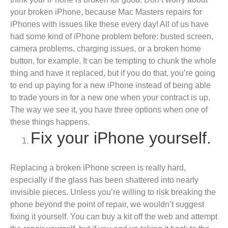
your broken iPhone, because Mac Masters repairs for
iPhones with issues like these every day! All of us have
had some kind of iPhone problem before: busted screen,
camera problems, charging issues, or a broken home
button, for example. It can be tempting to chunk the whole
thing and have it replaced, but if you do that, you’re going
to end up paying for a new iPhone instead of being able
to trade yours in for a new one when your contract is up.
The way we see it, you have three options when one of
these things happens.
Fix your iPhone yourself.
Replacing a broken iPhone screen is really hard,
especially if the glass has been shattered into nearly
invisible pieces. Unless you’re willing to risk breaking the
phone beyond the point of repair, we wouldn’t suggest
fixing it yourself. You can buy a kit off the web and attempt