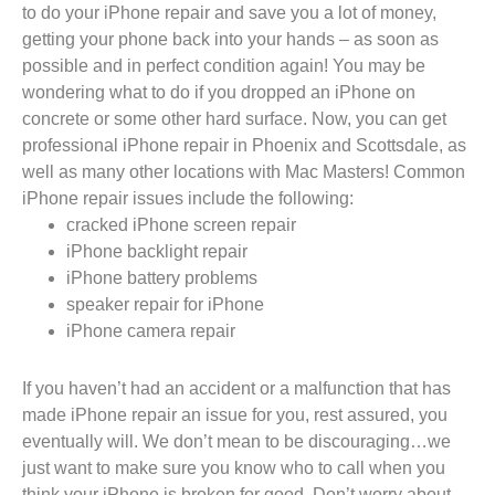
to do your iPhone repair and save you a lot of money,
getting your phone back into your hands – as soon as
possible and in perfect condition again! You may be
wondering what to do if you dropped an iPhone on
concrete or some other hard surface. Now, you can get
professional iPhone repair in Phoenix and Scottsdale, as
well as many other locations with Mac Masters! Common
iPhone repair issues include the following:
cracked iPhone screen repair
iPhone backlight repair
iPhone battery problems
speaker repair for iPhone
iPhone camera repair
If you haven’t had an accident or a malfunction that has
made iPhone repair an issue for you, rest assured, you
eventually will. We don’t mean to be discouraging…we
just want to make sure you know who to call when you
think your iPhone is broken for good. Don’t worry about