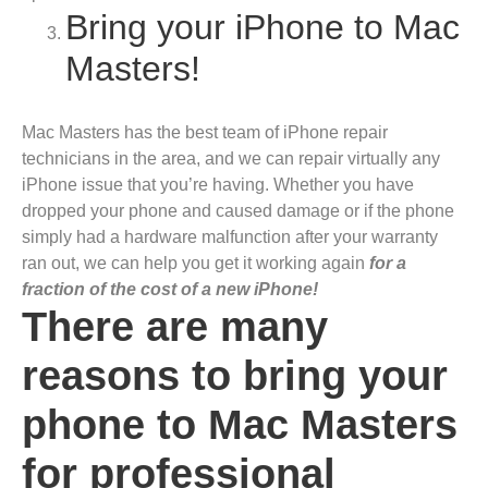
Bring your iPhone to Mac
Masters!
Mac Masters has the best team of iPhone repair
technicians in the area, and we can repair virtually any
iPhone issue that you’re having. Whether you have
dropped your phone and caused damage or if the phone
simply had a hardware malfunction after your warranty
ran out, we can help you get it working again
for a
fraction of the cost of a new iPhone!
There are many
reasons to bring your
phone to Mac Masters
for professional